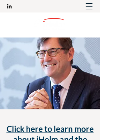
Click here to learn more
about iHelm and the