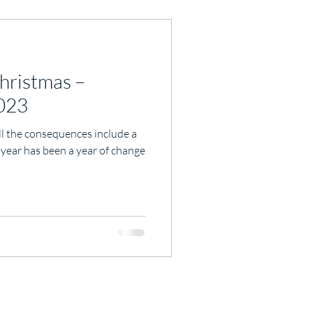
hristmas –
2023
ll the consequences include a
 year has been a year of change