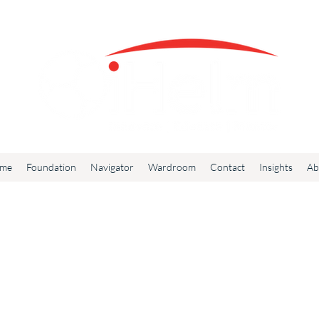
me
Foundation
Navigator
Wardroom
Contact
Insights
Ab