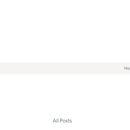
Ho
All Posts