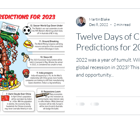
Martin Blake
Dec 8, 2022
2 min read
Twelve Days of C
Predictions for 
2022 was a year of tumult. Wi
global recession in 2023? This
and opportunity...