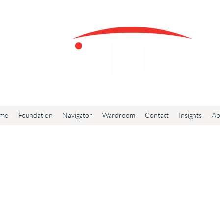
me
Foundation
Navigator
Wardroom
Contact
Insights
Ab