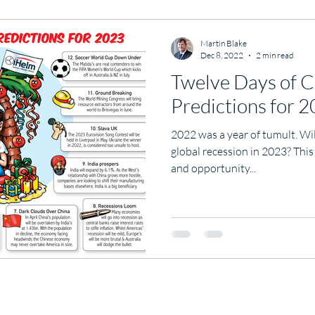
Martin Blake
Dec 8, 2022
2 min read
Twelve Days of C
Predictions for 
2022 was a year of tumult. Wi
global recession in 2023? This
and opportunity...