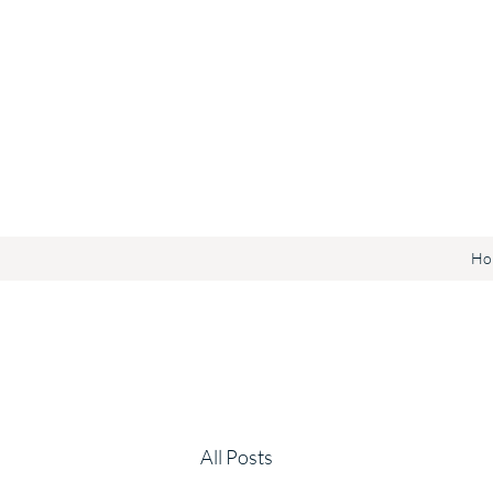
Ho
All Posts