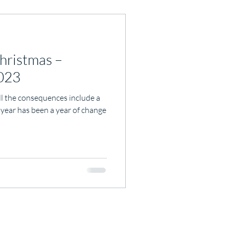
hristmas –
2023
ll the consequences include a
 year has been a year of change